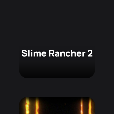
Slime Rancher 2