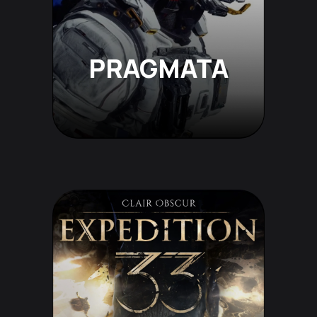
PRAGMATA