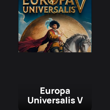
Europa
Universalis V