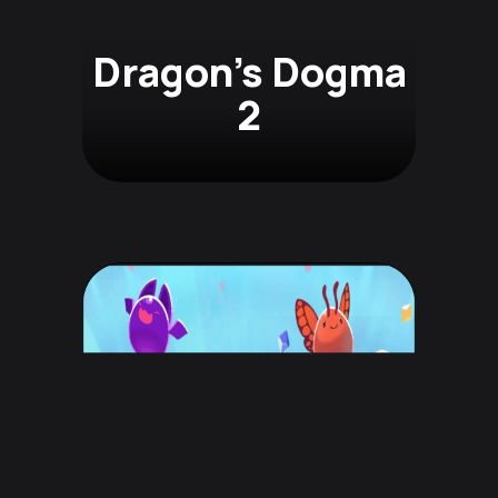
Dragon's Dogma
2