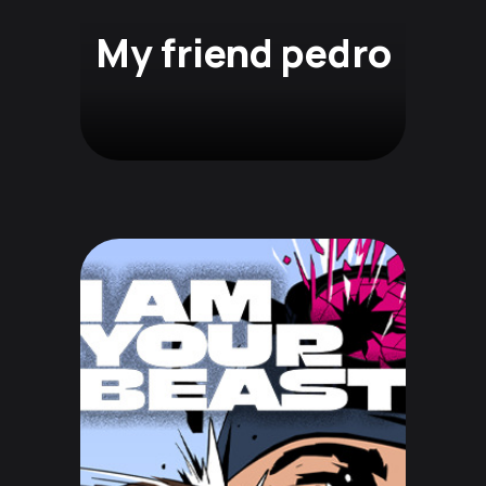
My friend pedro