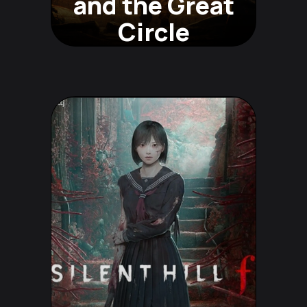
and the Great
Circle