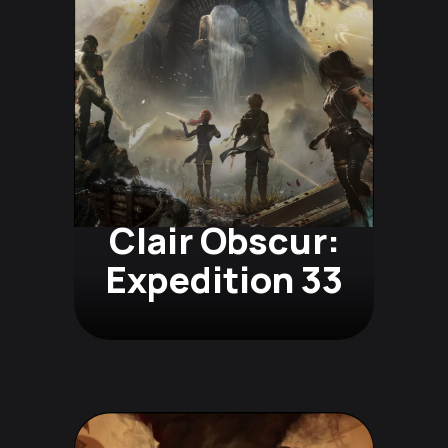
Clair Obscur:
Expedition 33