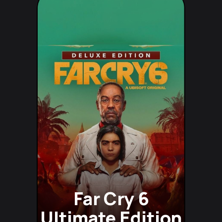
Far Cry 6
Ultimate Edition