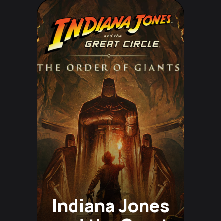
Indiana Jones