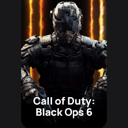
Call of Duty:
Black Ops 6