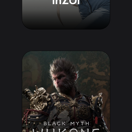
InZOI