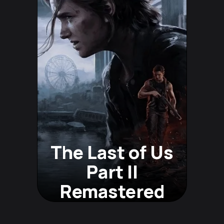
The Last of Us
Part II
Remastered