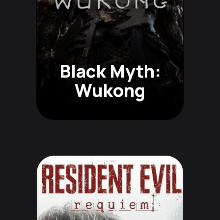
Black Myth:
Wukong