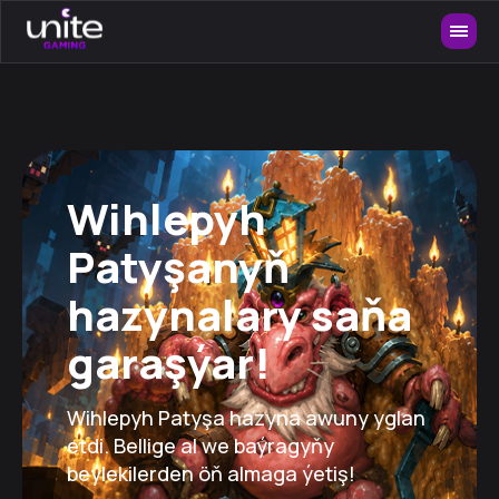
Wihlepyh
Patyşanyň
hazynalary saňa
garaşýar!
Wihlepyh Patyşa hazyna awuny yglan
etdi. Bellige al we baýragyňy
beýlekilerden öň almaga ýetiş!