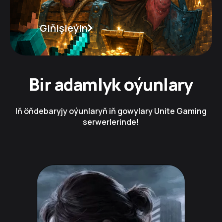
Giňişleýin
Bir adamlyk oýunlary
Iň öňdebaryjy oýunlaryň iň gowylary Unite Gaming
serwerlerinde!