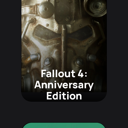
Fallout 4:
Anniversary
Edition