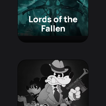
Lords of the
Fallen