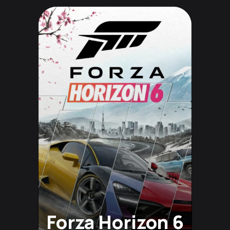
Forza Horizon 6