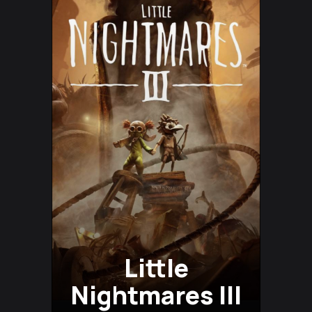
Little
Nightmares III