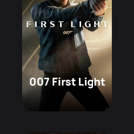
007 First Light