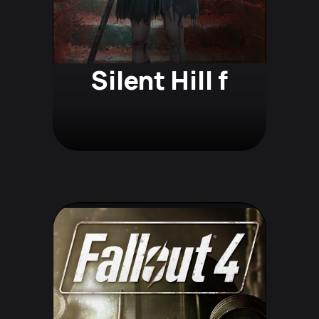
Silent Hill f