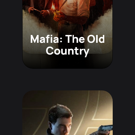
Mafia: The Old
Country