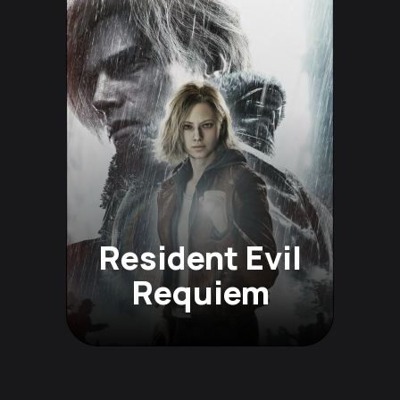
Resident Evil
Requiem