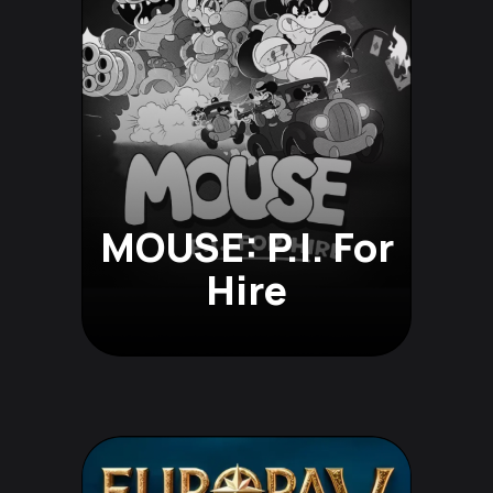
MOUSE: P.I. For
Hire