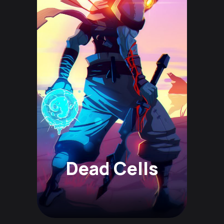
Dead Cells