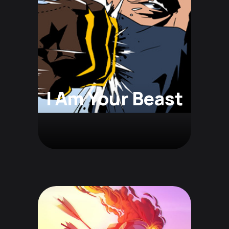
I Am Your Beast